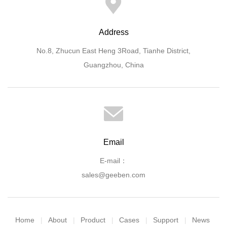
Address
No.8, Zhucun East Heng 3Road, Tianhe District,
Guangzhou, China
Email
E-mail：
sales@geeben.com
Home
About
Product
Cases
Support
News