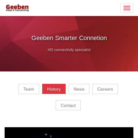
Toggl
navig
Geeben Smarter Connetion
HD connectivity specialist
Team
History
News
Careers
Contact