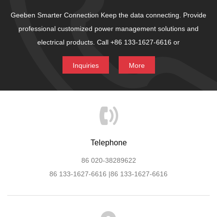
Geeben Smarter Connection
Keep the data connecting.
Provide
professional customized power management solutions and
electrical products.
Call +86 133-1627-6616 or
Inquiries
More
Telephone
86 020-38289622
86 133-1627-6616 |86 133-1627-6616