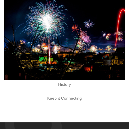
History
Keep it Connecting